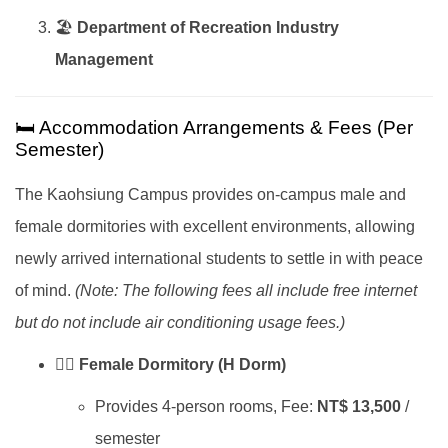
🏖️
Department of Recreation Industry
Management
🛏️ Accommodation Arrangements & Fees (Per
Semester)
The Kaohsiung Campus provides on-campus male and
female dormitories with excellent environments, allowing
newly arrived international students to settle in with peace
of mind.
(Note: The following fees all include free internet
but do not include air conditioning usage fees.)
🙋‍♀️ Female Dormitory (H Dorm)
Provides 4-person rooms, Fee:
NT$ 13,500
/
semester