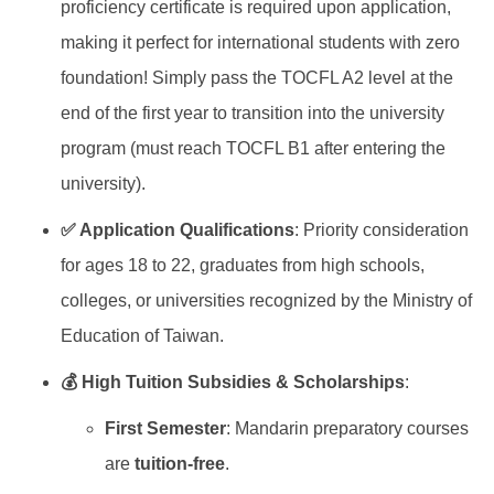
proficiency certificate is required upon application,
making it perfect for international students with zero
foundation! Simply pass the TOCFL A2 level at the
end of the first year to transition into the university
program (must reach TOCFL B1 after entering the
university).
✅ Application Qualifications
: Priority consideration
for ages 18 to 22, graduates from high schools,
colleges, or universities recognized by the Ministry of
Education of Taiwan.
💰 High Tuition Subsidies & Scholarships
:
First Semester
: Mandarin preparatory courses
are
tuition-free
.