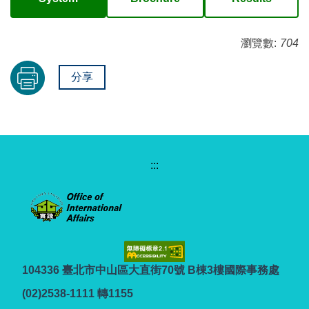
瀏覽數:
704
分享
:::
104336 臺北市中山區大直街70號 B棟3樓國際事務處
(02)2538-1111 轉1155