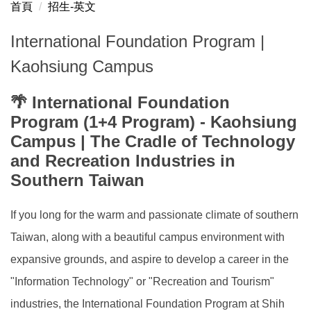
首頁
招生-英文
國際專修部 台北校區
International Foundation Program |
International Foundation Program Taipei Campus
Kaohsiung Campus
國際專修部 高雄校區
🌴 International Foundation
International Foundation Program Kaohsiung Campus
Program (1+4 Program) - Kaohsiung
Campus | The Cradle of Technology
and Recreation Industries in
Southern Taiwan
If you long for the warm and passionate climate of southern
Taiwan, along with a beautiful campus environment with
expansive grounds, and aspire to develop a career in the
"Information Technology" or "Recreation and Tourism"
industries, the International Foundation Program at Shih