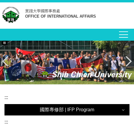
跳
實踐大學
國際事務處
到
OFFICE OF INTERNATIONAL AFFAIRS
主
要
內
容
區
:::
國際專修部 | IFP Program
國際專修部 | IFP Program
:::