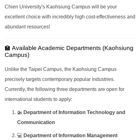
Chien University's Kaohsiung Campus will be your
excellent choice with incredibly high cost-effectiveness and
abundant resources!
🏫 Available Academic Departments (Kaohsiung
Campus)
Unlike the Taipei Campus, the Kaohsiung Campus
precisely targets contemporary popular industries.
Currently, the following three departments are open for
international students to apply:
🚁
Department of Information Technology and
Communication
💻
Department of Information Management