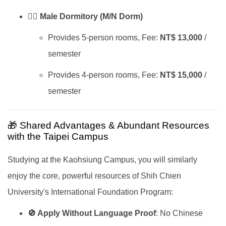
🙋‍♂️ Male Dormitory (M/N Dorm)
Provides 5-person rooms, Fee:
NT$ 13,000
/
semester
Provides 4-person rooms, Fee:
NT$ 15,000
/
semester
🎁 Shared Advantages & Abundant Resources
with the Taipei Campus
Studying at the Kaohsiung Campus, you will similarly
enjoy the core, powerful resources of Shih Chien
University's International Foundation Program:
🚫 Apply Without Language Proof
: No Chinese