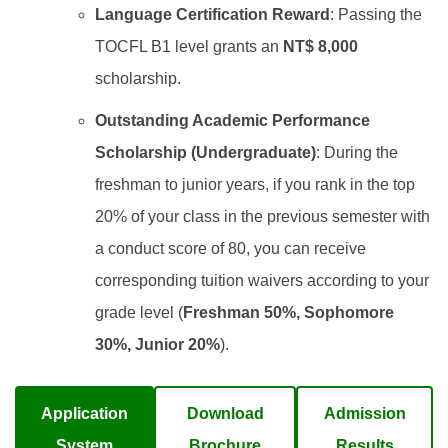
Language Certification Reward
: Passing the
TOCFL B1 level grants an
NT$ 8,000
scholarship.
Outstanding Academic Performance
Scholarship (Undergraduate)
: During the
freshman to junior years, if you rank in the top
20% of your class in the previous semester with
a conduct score of 80, you can receive
corresponding tuition waivers according to your
grade level (
Freshman 50%, Sophomore
30%, Junior 20%
).
Application
Download
Admission
System
Brochure
Results