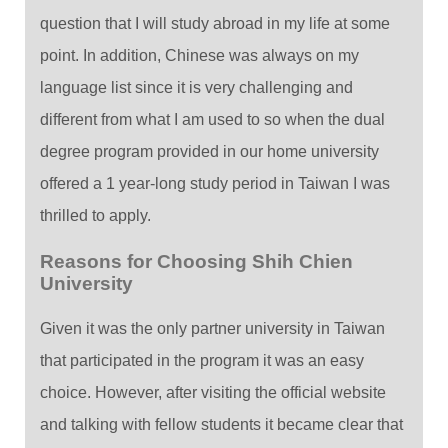
question that I will study abroad in my life at some
point. In addition, Chinese was always on my
language list since it is very challenging and
different from what I am used to so when the dual
degree program provided in our home university
offered a 1 year-long study period in Taiwan I was
thrilled to apply.
Reasons for Choosing Shih Chien
University
Given it was the only partner university in Taiwan
that participated in the program it was an easy
choice. However, after visiting the official website
and talking with fellow students it became clear that