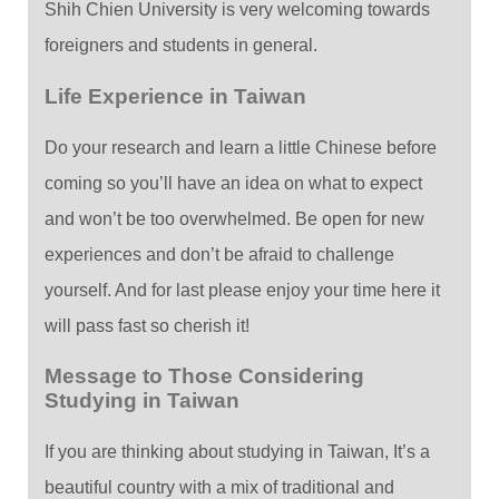
Shih Chien University is very welcoming towards
foreigners and students in general.
Life Experience in Taiwan
Do your research and learn a little Chinese before
coming so you’ll have an idea on what to expect
and won’t be too overwhelmed. Be open for new
experiences and don’t be afraid to challenge
yourself. And for last please enjoy your time here it
will pass fast so cherish it!
Message to Those Considering
Studying in Taiwan
If you are thinking about studying in Taiwan, It’s a
beautiful country with a mix of traditional and