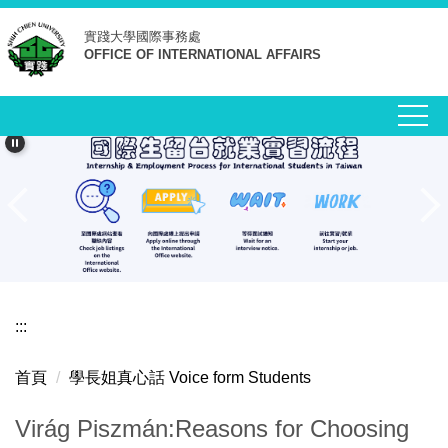
跳
實踐大學
國際事務處
到
OFFICE OF INTERNATIONAL AFFAIRS
主
要
內
容
區
:::
首頁
學長姐真心話 Voice form Students
Virág Piszmán:Reasons for Choosing