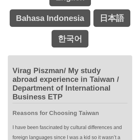
Bahasa Indonesia
日本語
한국어
Virag Piszman/ My study
abroad experience in Taiwan /
Department of International
Business ETP
Reasons for Choosing Taiwan
I have been fascinated by cultural differences and
foreign languages since I was a kid so it wasn’t a