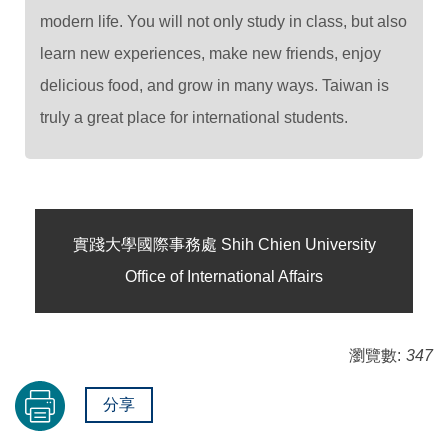
modern life. You will not only study in class, but also
learn new experiences, make new friends, enjoy
delicious food, and grow in many ways. Taiwan is
truly a great place for international students.
實踐大學國際事務處 Shih Chien University
Office of International Affairs
瀏覽數:
347
分享