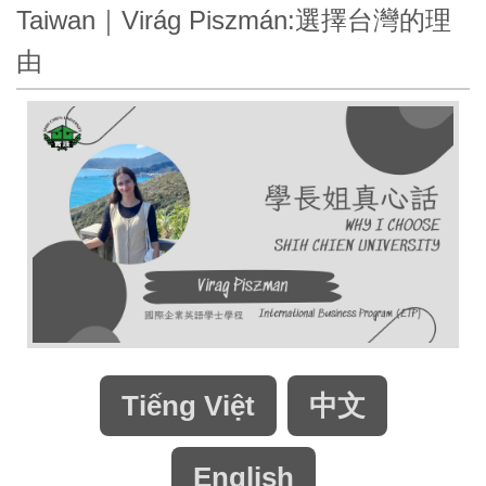
Taiwan｜Virág Piszmán:選擇台灣的理
由
Tiếng Việt
中文
English