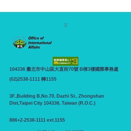
:::
104336 臺北市中山區大直街70號 B棟3樓國際事務處
(02)2538-1111 轉1155
3F.,Building B,No.70, Dazhi St., Zhongshan
Dist,Taipei City 104336, Taiwan (R.O.C.)
886+2-2538-1111 ext.1155