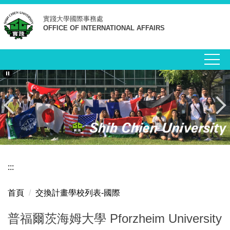
跳
實踐大學
國際事務處
到
OFFICE OF INTERNATIONAL AFFAIRS
主
要
內
容
區
:::
首頁
交換計畫學校列表-國際
普福爾茨海姆大學 Pforzheim University