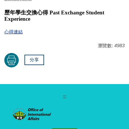
歷年學生交換心得 Past Exchange Student
Experience
心得連結
瀏覽數:
4983
分享
:::