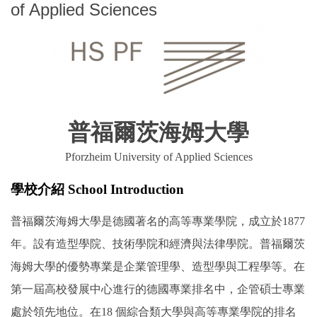
of Applied Sciences
普福爾茨海姆大學
Pforzheim University of Applied Sciences
學校介紹 School Introduction
普福爾茨海姆大學是德國著名的高等專業學院，成立於1877
年。設有造型學院、技術學院和經濟與法律學院。普福爾茨
海姆大學的優勢專業是企業管理學、造型學與工程學等。在
第一屆高校發展中心進行的德國專業排名中，企管碩士專業
處於領先地位。在18 個綜合類大學與高等專業學院的排名