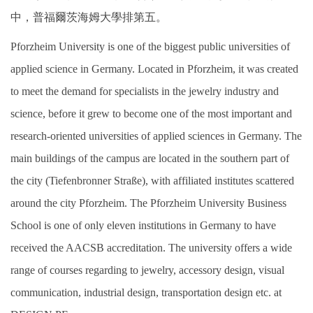
中，普福爾茨海姆大學排第五。
Pforzheim University is one of the biggest public universities of
applied science in Germany. Located in Pforzheim, it was created
to meet the demand for specialists in the jewelry industry and
science, before it grew to become one of the most important and
research-oriented universities of applied sciences in Germany. The
main buildings of the campus are located in the southern part of
the city (Tiefenbronner Straße), with affiliated institutes scattered
around the city Pforzheim. The Pforzheim University Business
School is one of only eleven institutions in Germany to have
received the AACSB accreditation. The university offers a wide
range of courses regarding to jewelry, accessory design, visual
communication, industrial design, transportation design etc. at