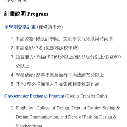
DESIGN PF.
計畫說明 Program
單學期交換計畫
(僅修讀學分)
申請資格: 限設計學院、文創學院服經系與時尚系
申請名額: 3名 (免繳姊妹校學費)
語言能力: 托福(iBT)61分以上/雅思5級分以上/多益600
分以上
學業成績: 歷年學業及操行平均成績75分以上
其他: 務必準備個人作品集或相關甄選作品
One-semester Exchange Program
(Credits Transfer Only)
Eligibility : College of Design, Dept. of Fashion Styling &
Design Communication, and Dept. of Fashion Design &
Merchandising