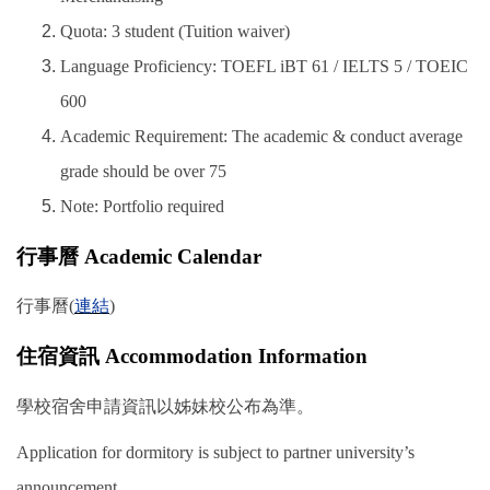
Quota: 3 student (Tuition waiver)
Language Proficiency: TOEFL iBT 61 / IELTS 5 / TOEIC
600
Academic Requirement: The academic & conduct average
grade should be over 75
Note: Portfolio required
行事曆 Academic Calendar
行事曆(
連結
)
住宿資訊 Accommodation Information
學校宿舍申請資訊以姊妹校公布為準。
Application for dormitory is subject to partner university’s
announcement.